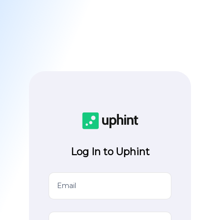
Log In to Uphint