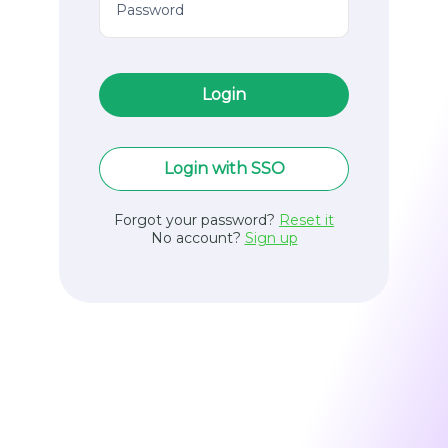
Login
Login with
SSO
Forgot your password?
Reset it
No account?
Sign up